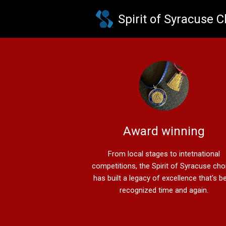
Skip to main content
Spirit of Syracuse 
Award winning
From local stages to intetnational
competitions, the Spirit of Syracuse ch
has built a legacy of excellence that's b
recognized time and again.