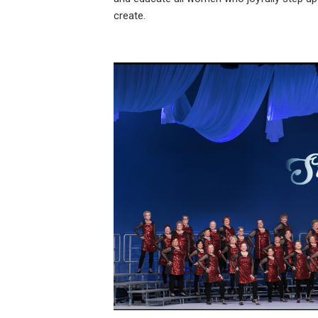
create.