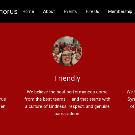
Chorus
Home
About
Events
Hire Us
Membership
Friendly
We believe the best performances come
We t
orus
from the best teams — and that starts with
Syr
een
a culture of kindness, respect, and genuine
of
camaraderie.