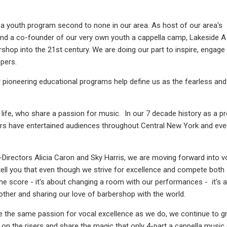
a youth program second to none in our area. As host of our area's
and a co-founder of our very own youth a cappella camp, Lakeside A
ershop into the 21st century. We are doing our part to inspire, engage
pers.
 pioneering educational programs help define us as the fearless and
life, who share a passion for music. In our 7 decade history as a p
ers have entertained audiences throughout Central New York and ev
-Directors Alicia Caron and Sky Harris, we are moving forward into v
 tell you that even though we strive for excellence and compete both
t the score - it's about changing a room with our performances - it's 
ther and sharing our love of barbershop with the world.
he same passion for vocal excellence as we do, we continue to g
on the risers and share the magic that only 4-part a cappella music