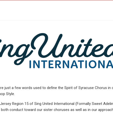
re just a few words used to define the Spirit of Syracuse Chorus in 
op Style.
rsey Region 15 of Sing United International (Formally Sweet Adeli
in both conduct toward our sister choruses as well as in our approac