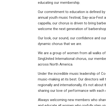
educating our membership.
Our commitment to education is defined by 
annual youth music festival, Say-aca-Fest 
cappella, our chorus is driven to bring barb
welcome the next generation of barbershop
Our look, our sound, our confidence and our
dynamic chorus that we are.
We are a group of women from all walks of 
SingUnited International chorus, our memb
across North America.
Under the incredible music leadership of Co
music-making at its best. Our directors will
regionally and internationally, it's not abou
sharing our love of performance with each o
Always welcoming new members who share t
and educate all women who joyfully step up 