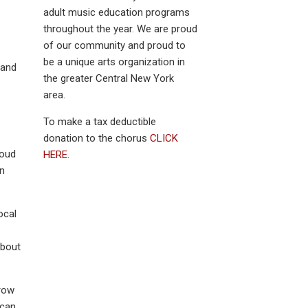
adult music education programs
throughout the year. We are proud
of our community and proud to
be a unique arts organization in
 and
the greater Central New York
area.
To make a tax deductible
donation to the chorus
CLICK
roud
HERE.
en
ocal
about
row
 can