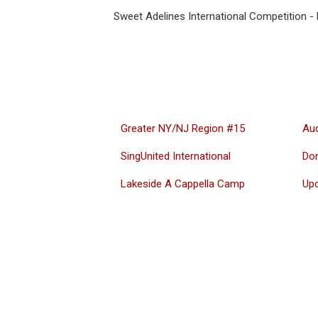
Sweet Adelines International Competition 
Greater NY/NJ Region #15
Aud
SingUnited International
Do
Lakeside A Cappella Camp
Up