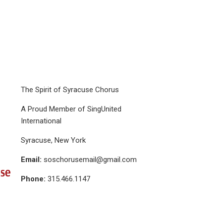
The Spirit of Syracuse Chorus
A Proud Member of SingUnited
International
Syracuse, New York
Email:
soschorusemail@gmail.com
Phone:
315.466.1147