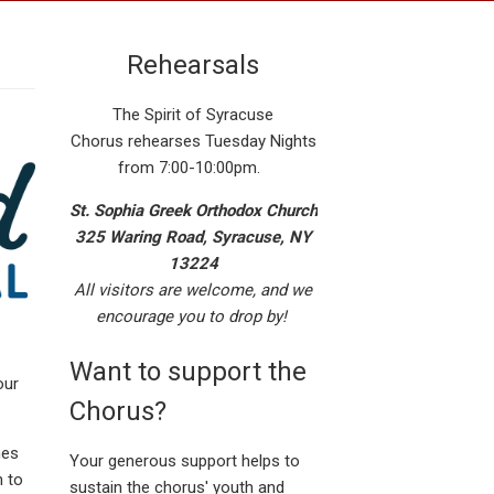
Rehearsals
The Spirit of Syracuse
Chorus rehearses Tuesday Nights
from 7:00-10:00pm.
St. Sophia Greek Orthodox Church
325 Waring Road, Syracuse, NY
13224
All visitors are welcome, and we
encourage you to drop by!
Want to support the
our
Chorus?
nes
Your generous support helps to
h to
sustain the chorus' youth and