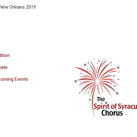
- New Orleans 2019
ition
nate
coming Events