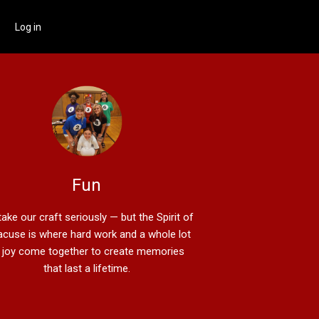
Log in
Fun
ake our craft seriously — but the Spirit of
acuse is where hard work and a whole lot
 joy come together to create memories
that last a lifetime.