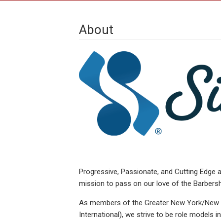
About
Progressive, Passionate, and Cutting Edge a
mission to pass on our love of the Barbersh
As members of the Greater New York/New Je
International), we strive to be role models 