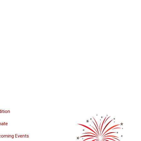
ition
nate
coming Events