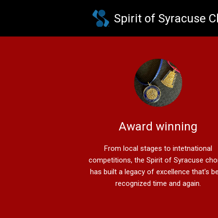
Skip to main content
Spirit of Syracuse 
Award winning
From local stages to intetnational
competitions, the Spirit of Syracuse ch
has built a legacy of excellence that's b
recognized time and again.