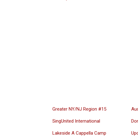
Greater NY/NJ Region #15
Aud
SingUnited International
Do
Lakeside A Cappella Camp
Up