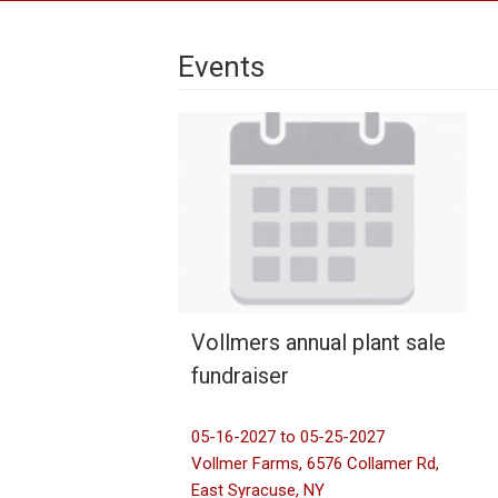
Events
Vollmers annual plant sale
fundraiser
05-16-2027 to 05-25-2027
Vollmer Farms, 6576 Collamer Rd,
East Syracuse, NY