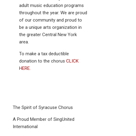
adult music education programs
throughout the year. We are proud
of our community and proud to
be a unique arts organization in
the greater Central New York
area.
To make a tax deductible
donation to the chorus
CLICK
HERE.
The Spirit of Syracuse Chorus
A Proud Member of SingUnited
International