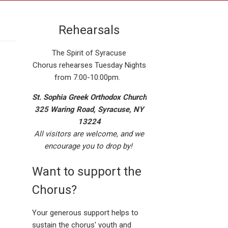
Rehearsals
The Spirit of Syracuse
Chorus rehearses Tuesday Nights
from 7:00-10:00pm.
St. Sophia Greek Orthodox Church
325 Waring Road, Syracuse, NY
13224
All visitors are welcome, and we
encourage you to drop by!
Want to support the
Chorus?
Your generous support helps to
sustain the chorus' youth and