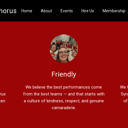
Chorus
Home
About
Events
Hire Us
Membership
Friendly
We believe the best performances come
We t
orus
from the best teams — and that starts with
Syr
een
a culture of kindness, respect, and genuine
of
camaraderie.