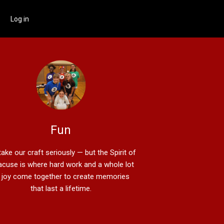
Log in
Fun
ake our craft seriously — but the Spirit of
acuse is where hard work and a whole lot
 joy come together to create memories
that last a lifetime.