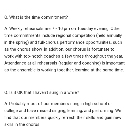
Q. What is the time commitment?
A. Weekly rehearsals are 7 - 10 pm on Tuesday evening. Other
time commitments include regional competition (held annually
in the spring) and full-chorus performance opportunities, such
as the chorus show. In addition, our chorus is fortunate to
work with top-notch coaches a few times throughout the year.
Attendance at all rehearsals (regular and coaching) is important
as the ensemble is working together, learning at the same time.
Q. Is it OK that I haven't sung in a while?
A. Probably most of our members sang in high school or
college and have missed singing, learning, and performing. We
find that our members quickly refresh their skills and gain new
skills in the chorus.