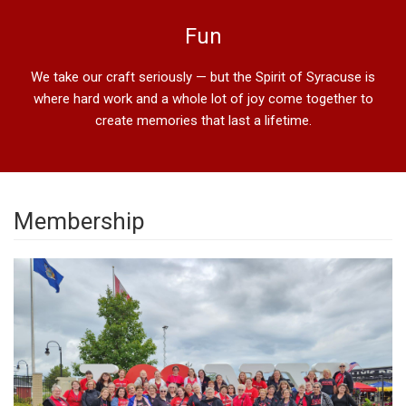
Fun
We take our craft seriously — but the Spirit of Syracuse is
where hard work and a whole lot of joy come together to
create memories that last a lifetime.
Membership