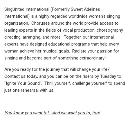
SingUnited International (Formerlly Sweet Adelines
International) is a highly regarded worldwide women’s singing
organization. Choruses around the world provide access to
leading experts in the fields of vocal production, choreography,
directing, arranging, and more. Together, our international
experts have designed educational programs that help every
woman achieve her musical goals. Radiate your passion for
singing and become part of something extraordinary!
Are you ready for the journey that will change your life?
Contact us today, and you can be on the risers by Tuesday to
"Ignite Your Sound". Thrill yourself, challenge yourself to spend
just one rehearsal with us.
You know you want to! - And we want you to, too!