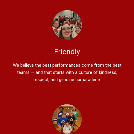
Friendly
We believe the best performances come from the best
teams — and that starts with a culture of kindness,
respect, and genuine camaraderie.