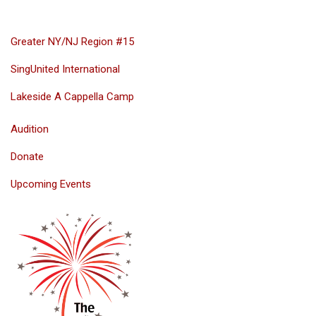
Greater NY/NJ Region #15
SingUnited International
Lakeside A Cappella Camp
Audition
Donate
Upcoming Events