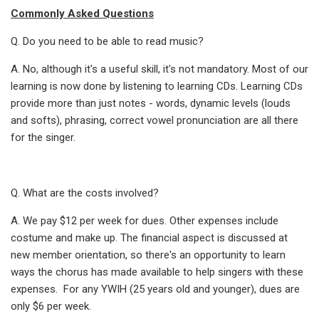
Commonly Asked Questions
Q. Do you need to be able to read music?
A. No, although it's a useful skill, it's not mandatory. Most of our
learning is now done by listening to learning CDs. Learning CDs
provide more than just notes - words, dynamic levels (louds
and softs), phrasing, correct vowel pronunciation are all there
for the singer.
Q. What are the costs involved?
A. We pay $12 per week for dues. Other expenses include
costume and make up. The financial aspect is discussed at
new member orientation, so there's an opportunity to learn
ways the chorus has made available to help singers with these
expenses. For any YWIH (25 years old and younger), dues are
only $6 per week.