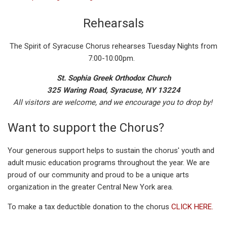
Rehearsals
The Spirit of Syracuse Chorus rehearses Tuesday Nights from
7:00-10:00pm.
St. Sophia Greek Orthodox Church
325 Waring Road, Syracuse, NY 13224
All visitors are welcome, and we encourage you to drop by!
Want to support the Chorus?
Your generous support helps to sustain the chorus' youth and
adult music education programs throughout the year. We are
proud of our community and proud to be a unique arts
organization in the greater Central New York area.
To make a tax deductible donation to the chorus
CLICK HERE.