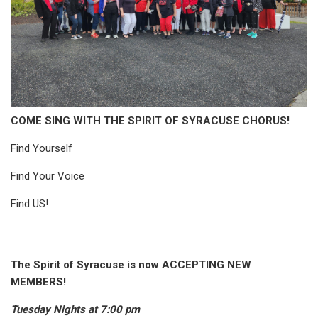
COME SING WITH THE SPIRIT OF SYRACUSE CHORUS!
Find Yourself
Find Your Voice
Find US!
The Spirit of Syracuse is now ACCEPTING NEW
MEMBERS!
Tuesday Nights at 7:00 pm