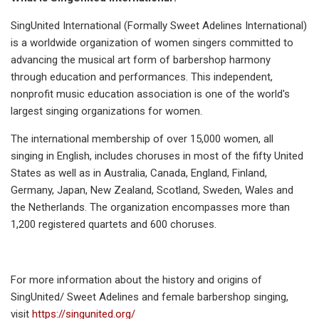
SingUnited International (Formally Sweet Adelines International)
is a worldwide organization of women singers committed to
advancing the musical art form of barbershop harmony
through education and performances. This independent,
nonprofit music education association is one of the world's
largest singing organizations for women.
The international membership of over 15,000 women, all
singing in English, includes choruses in most of the fifty United
States as well as in Australia, Canada, England, Finland,
Germany, Japan, New Zealand, Scotland, Sweden, Wales and
the Netherlands. The organization encompasses more than
1,200 registered quartets and 600 choruses.
For more information about the history and origins of
SingUnited/ Sweet Adelines and female barbershop singing,
visit
https://singunited.org/