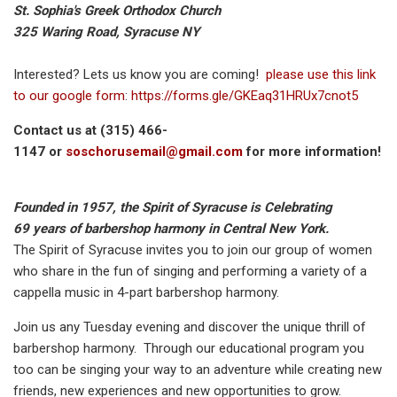
St. Sophia's Greek Orthodox Church
325 Waring Road, Syracuse NY
Interested? Lets us know you are coming!
please use this link
to our google form
:
https://forms.gle/GKEaq31HRUx7cnot5
Contact us at (315) 466-
1147 or
soschorusemail@gmail.com
for more information!
Founded in 1957, the Spirit of Syracuse is Celebrating
69 years of barbershop harmony in Central New York.
The Spirit of Syracuse invites you to join our group of women
who share in the fun of singing and performing a variety of a
cappella music in 4-part barbershop harmony.
Join us any Tuesday evening and discover the unique thrill of
barbershop harmony. Through our educational program you
too can be singing your way to an adventure while creating new
friends, new experiences and new opportunities to grow.