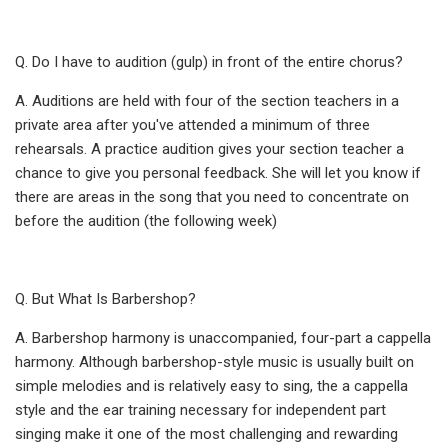
Q. Do I have to audition (gulp) in front of the entire chorus?
A. Auditions are held with four of the section teachers in a
private area after you've attended a minimum of three
rehearsals. A practice audition gives your section teacher a
chance to give you personal feedback. She will let you know if
there are areas in the song that you need to concentrate on
before the audition (the following week)
Q. But What Is Barbershop?
A. Barbershop harmony is unaccompanied, four-part a cappella
harmony. Although barbershop-style music is usually built on
simple melodies and is relatively easy to sing, the a cappella
style and the ear training necessary for independent part
singing make it one of the most challenging and rewarding