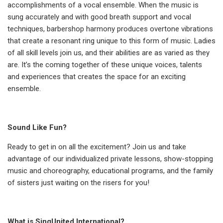
accomplishments of a vocal ensemble. When the music is
sung accurately and with good breath support and vocal
techniques, barbershop harmony produces overtone vibrations
that create a resonant ring unique to this form of music. Ladies
of all skill levels join us, and their abilities are as varied as they
are. It’s the coming together of these unique voices, talents
and experiences that creates the space for an exciting
ensemble.
Sound Like Fun?
Ready to get in on all the excitement? Join us and take
advantage of our individualized private lessons, show-stopping
music and choreography, educational programs, and the family
of sisters just waiting on the risers for you!
What is SingUnited International?