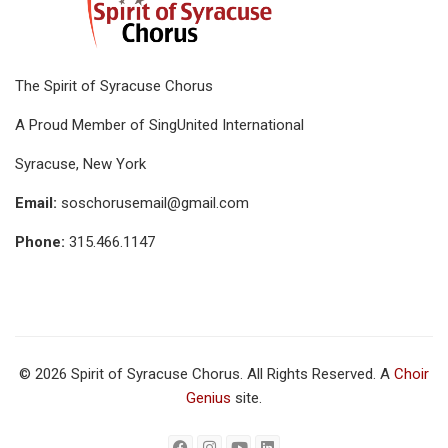
The Spirit of Syracuse Chorus
A Proud Member of SingUnited International
Syracuse, New York
Email:
soschorusemail@gmail.com
Phone:
315.466.1147
© 2026 Spirit of Syracuse Chorus. All Rights Reserved. A
Choir
Genius
site.