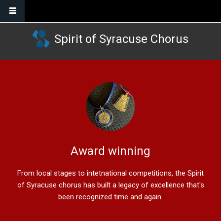
Skip to main content
Spirit of Syracuse Chorus
Award winning
From local stages to intetnational competitions, the Spirit
of Syracuse chorus has built a legacy of excellence that's
been recognized time and again.