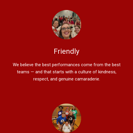
Friendly
We believe the best performances come from the best
teams — and that starts with a culture of kindness,
respect, and genuine camaraderie.