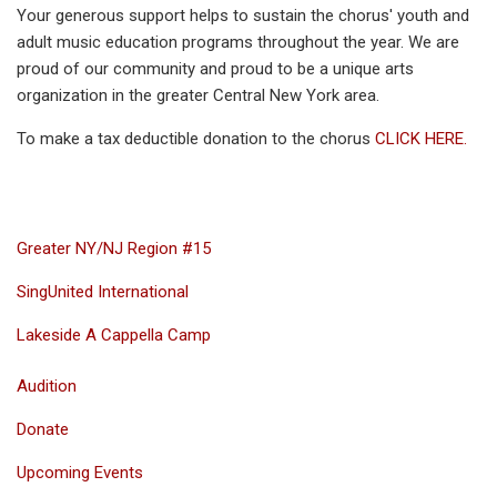
Your generous support helps to sustain the chorus' youth and
adult music education programs throughout the year. We are
proud of our community and proud to be a unique arts
organization in the greater Central New York area.
To make a tax deductible donation to the chorus
CLICK HERE.
Greater NY/NJ Region #15
SingUnited International
Lakeside A Cappella Camp
Audition
Donate
Upcoming Events