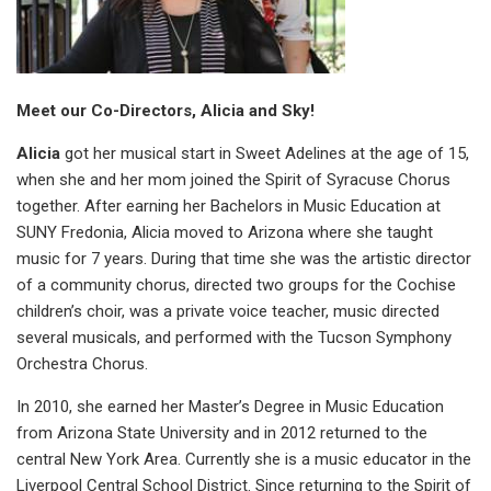
Meet our Co-Directors, Alicia and Sky!
Alicia
got her musical start in Sweet Adelines at the age of 15,
when she and her mom joined the Spirit of Syracuse Chorus
together. After earning her Bachelors in Music Education at
SUNY Fredonia, Alicia moved to Arizona where she taught
music for 7 years. During that time she was the artistic director
of a community chorus, directed two groups for the Cochise
children’s choir, was a private voice teacher, music directed
several musicals, and performed with the Tucson Symphony
Orchestra Chorus.
In 2010, she earned her Master’s Degree in Music Education
from Arizona State University and in 2012 returned to the
central New York Area. Currently she is a music educator in the
Liverpool Central School District. Since returning to the Spirit of