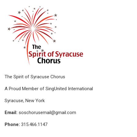
The Spirit of Syracuse Chorus
A Proud Member of SingUnited International
Syracuse, New York
Email:
soschorusemail@gmail.com
Phone:
315.466.1147