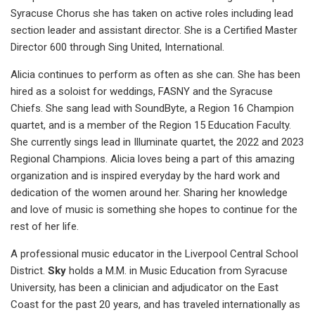
Syracuse Chorus she has taken on active roles including lead
section leader and assistant director. She is a Certified Master
Director 600 through Sing United, International.
Alicia continues to perform as often as she can. She has been
hired as a soloist for weddings, FASNY and the Syracuse
Chiefs. She sang lead with SoundByte, a Region 16 Champion
quartet, and is a member of the Region 15 Education Faculty.
She currently sings lead in Illuminate quartet, the 2022 and 2023
Regional Champions. Alicia loves being a part of this amazing
organization and is inspired everyday by the hard work and
dedication of the women around her. Sharing her knowledge
and love of music is something she hopes to continue for the
rest of her life.
A professional music educator in the Liverpool Central School
District.
Sky
holds a M.M. in Music Education from Syracuse
University, has been a clinician and adjudicator on the East
Coast for the past 20 years, and has traveled internationally as