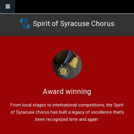
Skip to main content
Spirit of Syracuse Chorus
Award winning
From local stages to intetnational competitions, the Spirit
of Syracuse chorus has built a legacy of excellence that's
been recognized time and again.