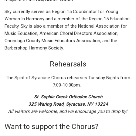
Sky currently serves as Region 15 Coordinator for Young
Women In Harmony and a member of the Region 15 Education
Faculty. Sky is also a member of the National Association for
Music Education, American Choral Directors Association,
Onondaga County Music Educators Association, and the
Barbershop Harmony Society.
Rehearsals
The Spirit of Syracuse Chorus rehearses Tuesday Nights from
7:00-10:00pm.
St. Sophia Greek Orthodox Church
325 Waring Road, Syracuse, NY 13224
All visitors are welcome, and we encourage you to drop by!
Want to support the Chorus?