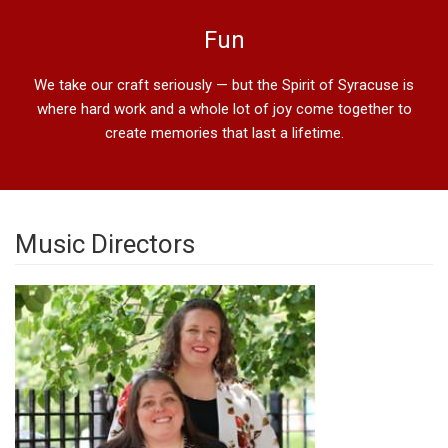
Fun
We take our craft seriously — but the Spirit of Syracuse is
where hard work and a whole lot of joy come together to
create memories that last a lifetime.
Music Directors