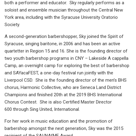
both a performer and educator. Sky regularly performs as a
soloist and ensemble musician throughout the Central New
York area, including with the Syracuse University Oratorio
Society.
A second-generation barbershopper, Sky joined the Spirit of
Syracuse, singing baritone, in 2006 and has been an active
quartetter in Region 15 and 16. She is the founding director of
two youth barbershop programs in CNY – Lakeside A cappella
Camp, an overnight camp for exploring the best of barbershop
and SAYacaFEST, a one-day festival run jointly with the
Liverpool CSD. She is the founding director of the men’s BHS
chorus, Harmonic Collective, who are Seneca Land District
Champions and finished 20th at the 2019 BHS International
Chorus Contest. She is also Certified Master Director
600 through Sing United, International.
For her work in music education and the promotion of
barbershop amongst the next generation, Sky was the 2015
recipient of the SAI/NAfME Award.