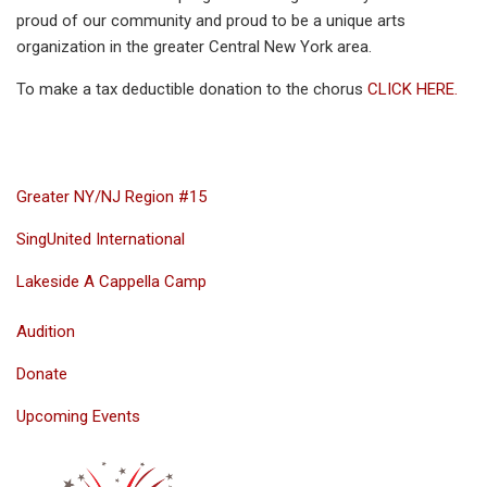
proud of our community and proud to be a unique arts
organization in the greater Central New York area.
To make a tax deductible donation to the chorus
CLICK HERE.
Greater NY/NJ Region #15
SingUnited International
Lakeside A Cappella Camp
Audition
Donate
Upcoming Events