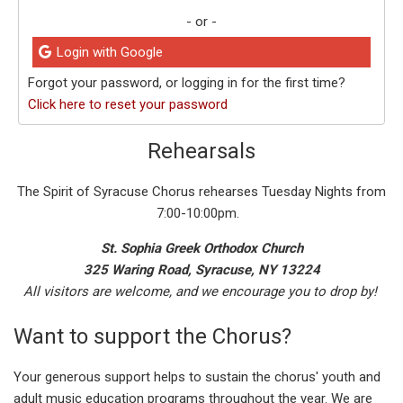
- or -
Login with Google
Forgot your password, or logging in for the first time?
Click here to reset your password
Rehearsals
The Spirit of Syracuse Chorus rehearses Tuesday Nights from
7:00-10:00pm.
St. Sophia Greek Orthodox Church
325 Waring Road, Syracuse, NY 13224
All visitors are welcome, and we encourage you to drop by!
Want to support the Chorus?
Your generous support helps to sustain the chorus' youth and
adult music education programs throughout the year. We are