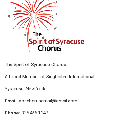
The Spirit of Syracuse Chorus
A Proud Member of SingUnited International
Syracuse, New York
Email:
soschorusemail@gmail.com
Phone:
315.466.1147