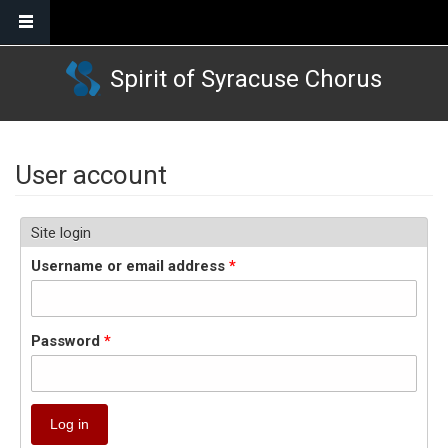
Skip to main content
Spirit of Syracuse Chorus
User account
Site login
Username or email address
*
Password
*